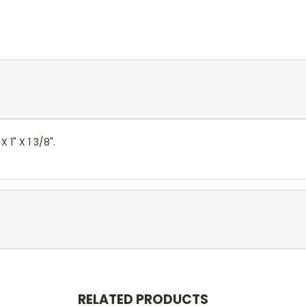
 1" X 1 3/8".
RELATED PRODUCTS