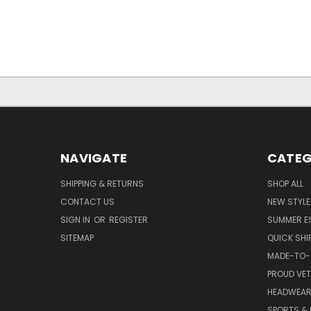
NAVIGATE
CATEG
SHIPPING & RETURNS
SHOP ALL
CONTACT US
NEW STYLE
SIGN IN
OR
REGISTER
SUMMER E
SITEMAP
QUICK SHI
MADE-TO-
PROUD VE
HEADWEA
SPORTS & 