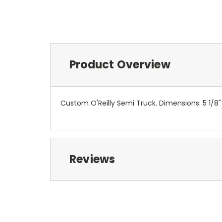
Product Overview
Custom O'Reilly Semi Truck. Dimensions: 5 1/8" X
Reviews