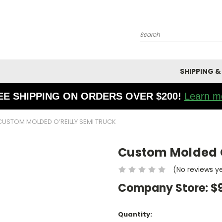
Search
SHIPPING &
EE SHIPPING ON ORDERS OVER $200!
Learn m
CUSTOM MOLDED O’REILLY SEMI TRUCK
Custom Molded O
(No reviews y
Company Store:
$
Current
Quantity: