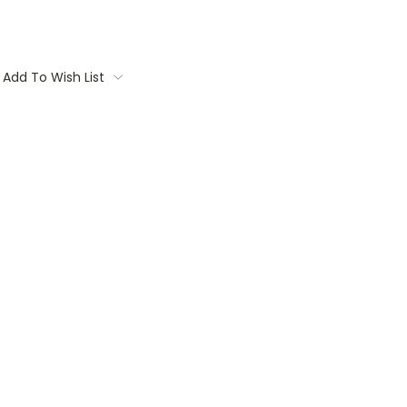
Add To Wish List