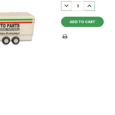
Stock:
DECREASE
INCREASE
QUANTITY:
QUANTITY: