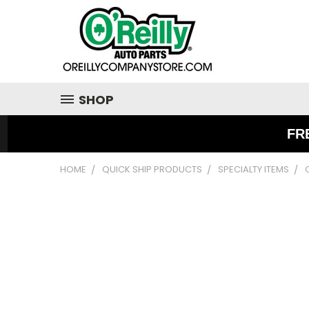
SHOP
FR
HOME
QUICK SHIP PRODUCTS
SPECIALTY ITEMS