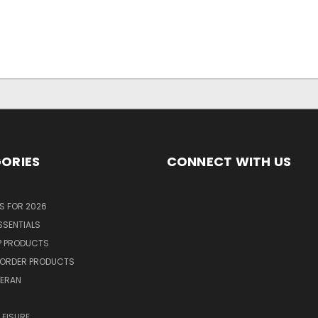
ORIES
CONNECT WITH US
S FOR 2026
SSENTIALS
P PRODUCTS
ORDER PRODUCTS
TERAN
R
LEISURE