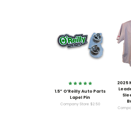
2025 
Leade
1.5” O’Reilly Auto Parts
Sle
Lapel Pin
B
Company Store:
$2.50
Compan