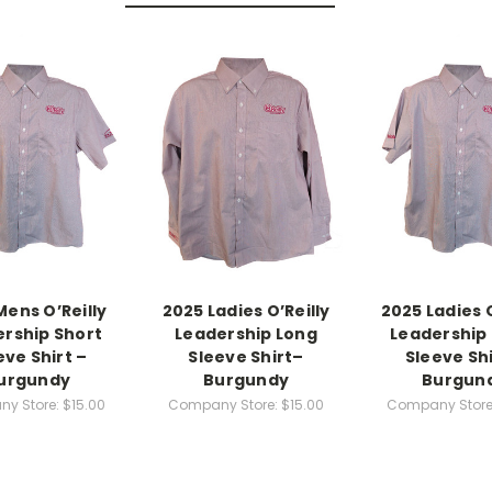
Mens O’Reilly
2025 Ladies O’Reilly
2025 Ladies O
rship Short
Leadership Long
Leadership
eve Shirt –
Sleeve Shirt–
Sleeve Shi
urgundy
Burgundy
Burgun
y Store:
$15.00
Company Store:
$15.00
Company Store