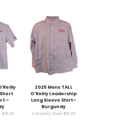
’Reilly
2025 Mens TALL
 Short
O’Reilly Leadership
rt –
Long Sleeve Shirt–
dy
Burgundy
:
$15.00
Company Store:
$15.00