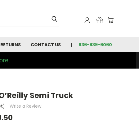
 RETURNS
CONTACT US
636-939-6060
ore.
’Reilly Semi Truck
et)
Write a Review
9.50