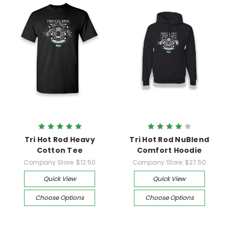
Tri Hot Rod Heavy
Tri Hot Rod NuBlend
Cotton Tee
Comfort Hoodie
Company Store:
$12.50
Company Store:
$27.50
Quick View
Quick View
Choose Options
Choose Options