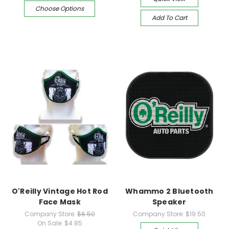
Choose Options
Add To Cart
O'Reilly Vintage Hot Rod
Whammo 2 Bluetooth
Face Mask
Speaker
Company Store:
$6.50
Company Store:
$19.50
On Sale:
$4.85