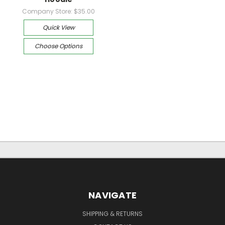
Company Store:
$35.00
Quick View
Choose Options
NAVIGATE
SHIPPING & RETURNS