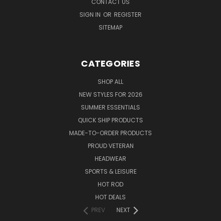
CONTACT US
SIGN IN
OR
REGISTER
SITEMAP
CATEGORIES
SHOP ALL
NEW STYLES FOR 2026
SUMMER ESSENTIALS
QUICK SHIP PRODUCTS
MADE-TO-ORDER PRODUCTS
PROUD VETERAN
HEADWEAR
SPORTS & LEISURE
HOT ROD
HOT DEALS
PREV
NEXT