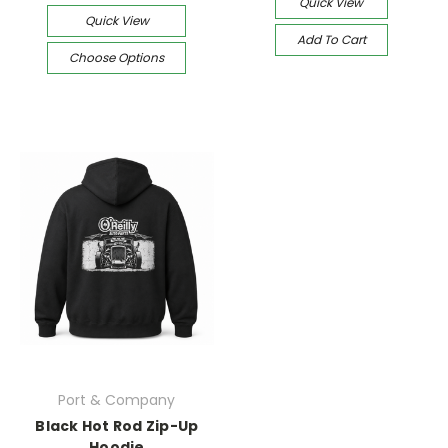
Quick View
Quick View
Add To Cart
Choose Options
Port & Company
Black Hot Rod Zip-Up
Hoodie