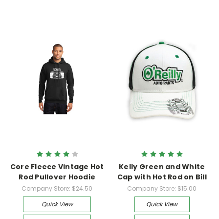
Core Fleece Vintage Hot
Kelly Green and White
Rod Pullover Hoodie
Cap with Hot Rod on Bill
Company Store:
$24.50
Company Store:
$15.00
Quick View
Quick View