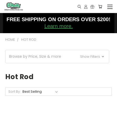
FREE SHIPPING ON ORDERS OVER $200!
Learn more.
HOME
HOT ROD
Browse by Price, Size & more
Show Filters
Hot Rod
Sort By: