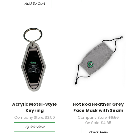
Add To Cart
Acrylic Motel-Style
Hot Rod Heather Grey
Keyring
Face Mask with Seam
Company Store:
$2.50
Company Store:
$6.50
On Sale:
$4.85
Quick View
Quick View