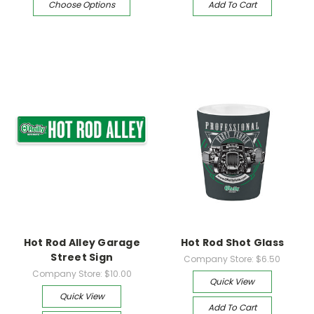
Choose Options
Add To Cart
Hot Rod Alley Garage
Hot Rod Shot Glass
Street Sign
Company Store:
$6.50
Company Store:
$10.00
Quick View
Quick View
Add To Cart