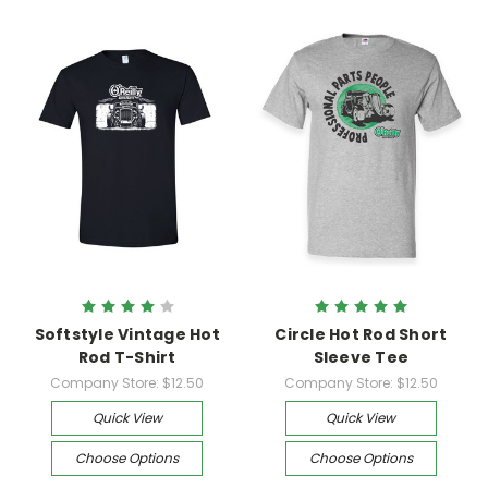
Softstyle Vintage Hot
Circle Hot Rod Short
Rod T-Shirt
Sleeve Tee
Company Store:
$12.50
Company Store:
$12.50
Quick View
Quick View
Choose Options
Choose Options