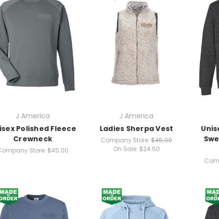
J America
J America
isex Polished Fleece
Ladies Sherpa Vest
Unis
Crewneck
Swe
Company Store:
$45.00
On Sale:
$24.50
Company Store:
$45.00
Comp