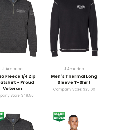
J America
J America
ex Fleece 1/4 Zip
Men's Thermal Long
atshirt - Proud
Sleeve T-Shirt
Veteran
Company Store:
$25.00
any Store:
$48.50