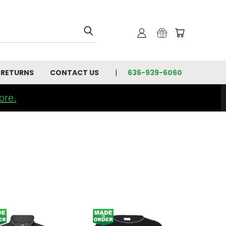
 RETURNS
CONTACT US
636-939-6060
ore.