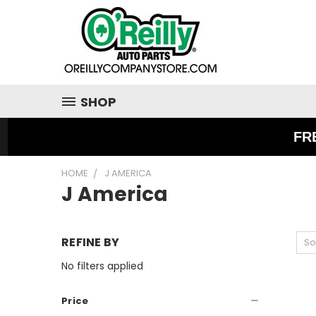
SHOP
FR
HOME
J AMERICA
J America
REFINE BY
So
No filters applied
Price