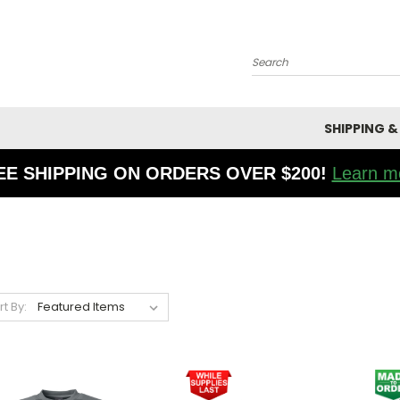
Search
SHIPPING &
EE SHIPPING ON ORDERS OVER $200!
Learn m
rt By: