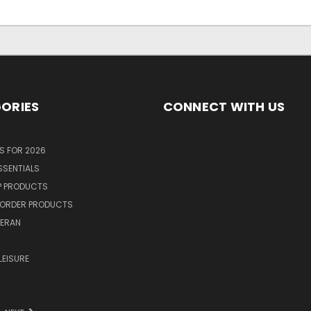
ORIES
CONNECT WITH US
S FOR 2026
SSENTIALS
P PRODUCTS
ORDER PRODUCTS
TERAN
R
LEISURE