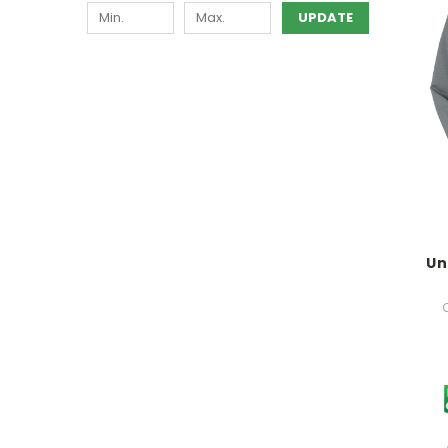
UPDATE
Un