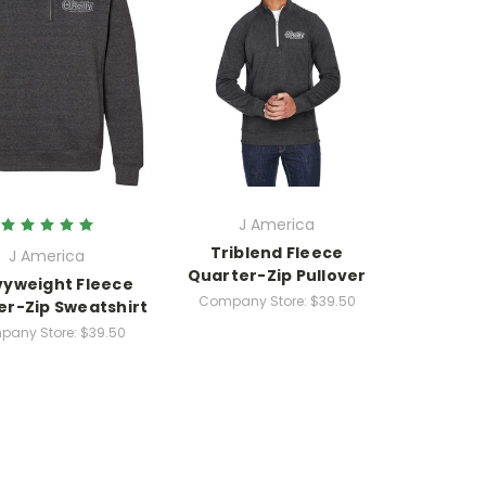
J America
Triblend Fleece
J America
Quarter-Zip Pullover
yweight Fleece
Company Store:
$39.50
er-Zip Sweatshirt
any Store:
$39.50