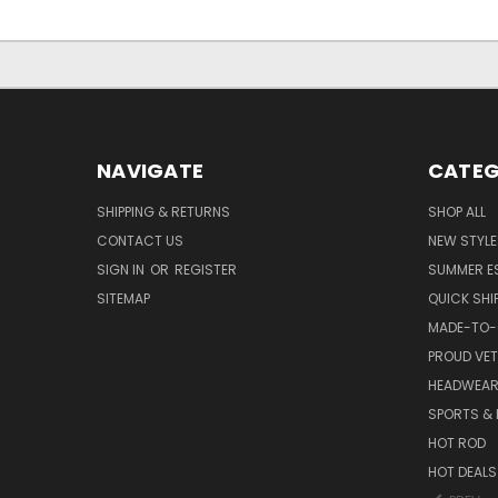
NAVIGATE
CATEG
SHIPPING & RETURNS
SHOP ALL
CONTACT US
NEW STYLE
SIGN IN
OR
REGISTER
SUMMER E
SITEMAP
QUICK SHI
MADE-TO-
PROUD VE
HEADWEA
SPORTS & 
HOT ROD
HOT DEALS