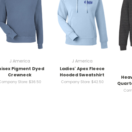
J America
J America
nisex Pigment Dyed
Ladies' Apex Fleece
Crewneck
Hooded Sweatshirt
Heav
Company Store:
$36.50
Company Store:
$42.50
Quart
Comp