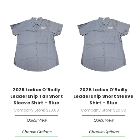
2026 Ladies O’Reilly
2026 Ladies O’Reilly
Leadership Tall Short
Leadership Short Sleeve
Sleeve Shirt – Blue
Shirt – Blue
Company Store:
$20.00
Company Store:
$20.00
Quick View
Quick View
Choose Options
Choose Options