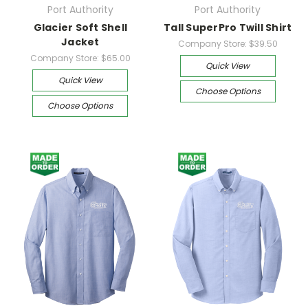
Port Authority
Port Authority
Glacier Soft Shell
Tall SuperPro Twill Shirt
Jacket
Company Store:
$39.50
Company Store:
$65.00
Quick View
Quick View
Choose Options
Choose Options