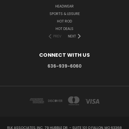
HEADWEAR
SPORTS & LEISURE
HOT ROD
HOT DEALS
PREV
NEXT
CONNECT WITH US
636-939-6060
RLK ASSOCIATES, INC. 79 HUBBLE DR. - SUITE 101 O FALLON, MO 63368