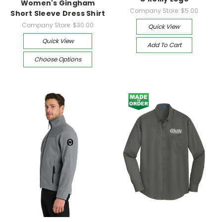
Women's Gingham
Company Store:
$5.00
Short Sleeve Dress Shirt
Company Store:
$30.00
Quick View
Quick View
Add To Cart
Choose Options