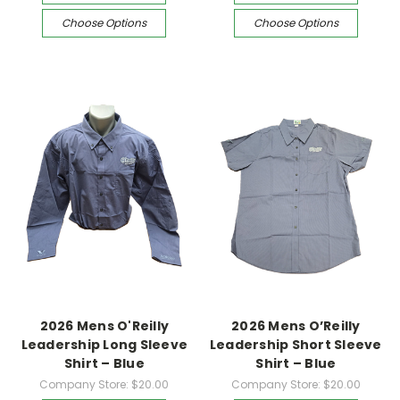
Choose Options
Choose Options
2026 Mens O'Reilly
2026 Mens O’Reilly
Leadership Long Sleeve
Leadership Short Sleeve
Shirt – Blue
Shirt – Blue
Company Store:
$20.00
Company Store:
$20.00