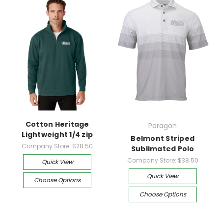
Cotton Heritage
Paragon
Lightweight 1/4 zip
Belmont Striped
Company Store:
$28.50
Sublimated Polo
Company Store:
$38.50
Quick View
Quick View
Choose Options
Choose Options