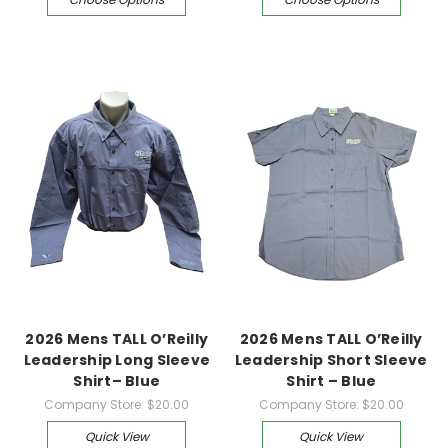
2026 Mens TALL O’Reilly
2026 Mens TALL O’Reilly
Leadership Long Sleeve
Leadership Short Sleeve
Shirt– Blue
Shirt – Blue
Company Store:
$20.00
Company Store:
$20.00
Quick View
Quick View