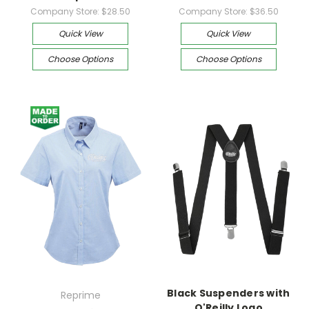
Company Store:
$28.50
Company Store:
$36.50
Quick View
Quick View
Choose Options
Choose Options
Black Suspenders with
Reprime
O'Reilly Logo