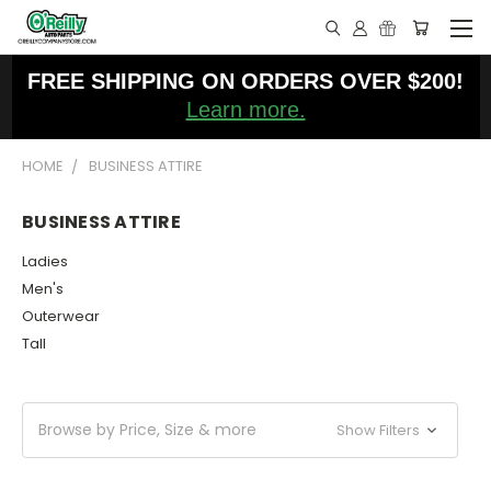
FREE SHIPPING ON ORDERS OVER $200!
Learn more.
HOME
BUSINESS ATTIRE
BUSINESS ATTIRE
Ladies
Men's
Outerwear
Tall
Browse by Price, Size & more
Show Filters