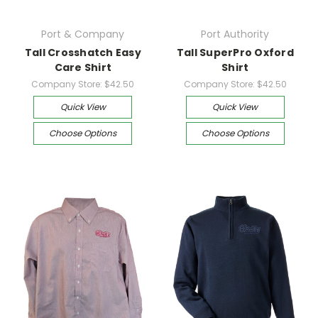
Port & Company
Port Authority
Tall Crosshatch Easy
Tall SuperPro Oxford
Care Shirt
Shirt
Company Store:
$42.50
Company Store:
$42.50
Quick View
Quick View
Choose Options
Choose Options