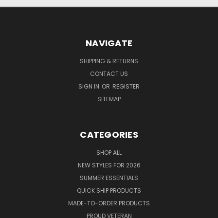
NAVIGATE
SHIPPING & RETURNS
CONTACT US
SIGN IN
OR
REGISTER
SITEMAP
CATEGORIES
SHOP ALL
NEW STYLES FOR 2026
SUMMER ESSENTIALS
QUICK SHIP PRODUCTS
MADE-TO-ORDER PRODUCTS
PROUD VETERAN