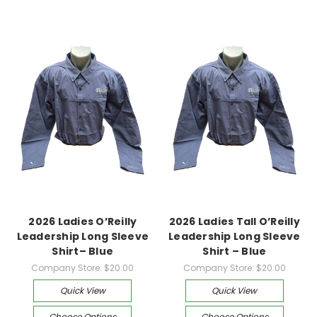
2026 Ladies O’Reilly
2026 Ladies Tall O’Reilly
Leadership Long Sleeve
Leadership Long Sleeve
Shirt– Blue
Shirt – Blue
Company Store:
$20.00
Company Store:
$20.00
Quick View
Quick View
Choose Options
Choose Options