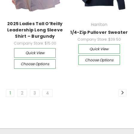
2025 Ladies Tall O’Reilly
Harriton
Leadership Long Sleeve
1/4-Zip Pullover Sweater
Shirt – Burgundy
Company Store:
$39.50
Company Store:
$15.00
Quick View
Quick View
Choose Options
Choose Options
1
2
3
4