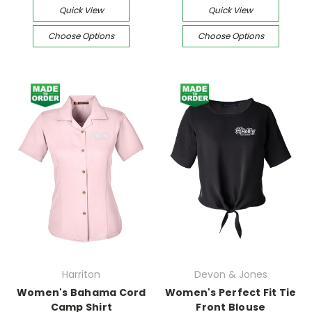
Quick View
Quick View
Choose Options
Choose Options
Harriton
Devon & Jones
Women's Bahama Cord
Women's Perfect Fit Tie
Camp Shirt
Front Blouse