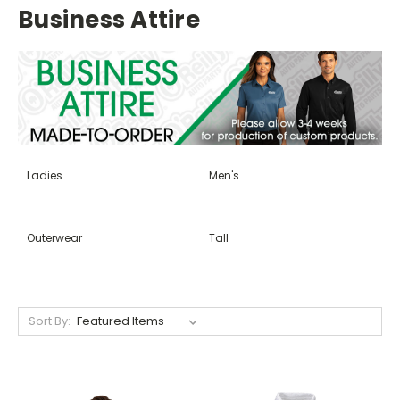
Business Attire
Ladies
Men's
Outerwear
Tall
Sort By: