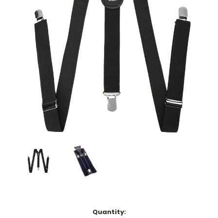
Current
Quantity: