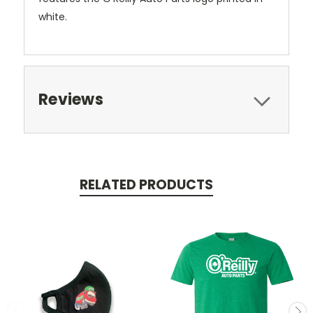
white.
Reviews
RELATED PRODUCTS