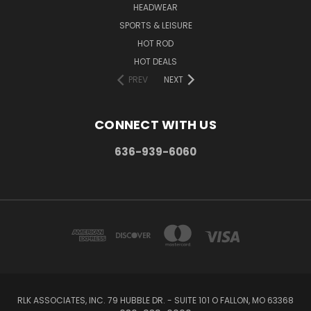
HEADWEAR
SPORTS & LEISURE
HOT ROD
HOT DEALS
PREV
NEXT
CONNECT WITH US
636-939-6060
RLK ASSOCIATES, INC. 79 HUBBLE DR. - SUITE 101 O FALLON, MO 63368