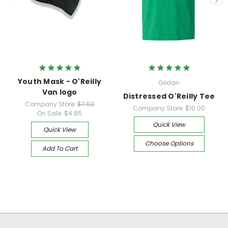
Youth Mask - O'Reilly
Gildan
Van logo
Distressed O'Reilly Tee
Company Store:
$7.50
Company Store:
$10.00
On Sale:
$4.85
Quick View
Quick View
Choose Options
Add To Cart