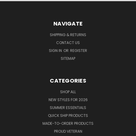
NAVIGATE
SHIPPING & RETURNS
CONTACT US
SIGN IN
OR
REGISTER
SITEMAP
CATEGORIES
SHOP ALL
NEW STYLES FOR 2026
SUMMER ESSENTIALS
QUICK SHIP PRODUCTS
MADE-TO-ORDER PRODUCTS
PROUD VETERAN