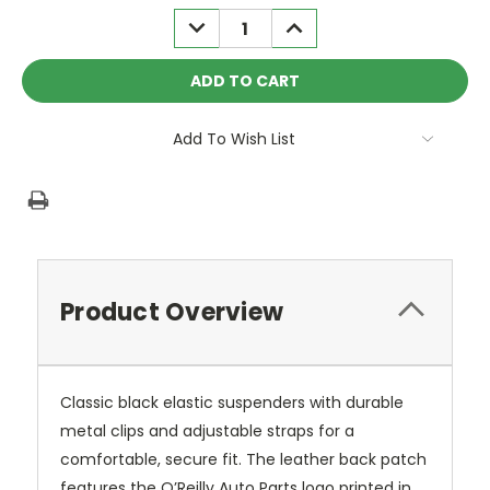
Stock:
DECREASE
INCREASE
QUANTITY:
QUANTITY:
Add To Wish List
Product Overview
Classic black elastic suspenders with durable
metal clips and adjustable straps for a
comfortable, secure fit. The leather back patch
features the O’Reilly Auto Parts logo printed in