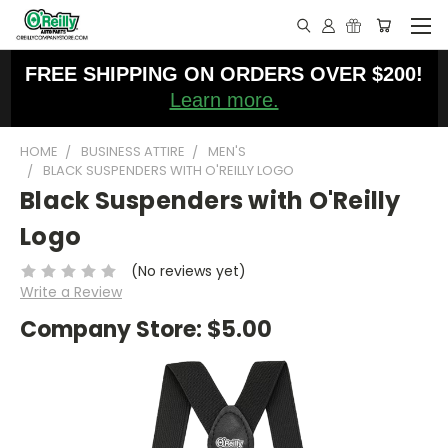
FREE SHIPPING ON ORDERS OVER $200!
Learn more.
HOME
BUSINESS ATTIRE
MEN'S
BLACK SUSPENDERS WITH O'REILLY LOGO
Black Suspenders with O'Reilly
Logo
(No reviews yet)
Write a Review
Company Store:
$5.00