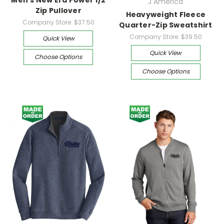
J America
Zip Pullover
Heavyweight Fleece
Company Store:
$37.50
Quarter-Zip Sweatshirt
Company Store:
$39.50
Quick View
Quick View
Choose Options
Choose Options