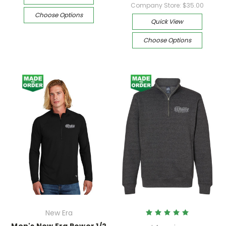
Company Store:
$35.00
Choose Options
Quick View
Choose Options
New Era
Men's New Era Power 1/2