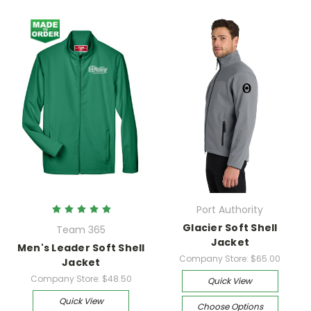
Port Authority
Glacier Soft Shell
Team 365
Jacket
Men's Leader Soft Shell
Company Store:
$65.00
Jacket
Company Store:
$48.50
Quick View
Quick View
Choose Options