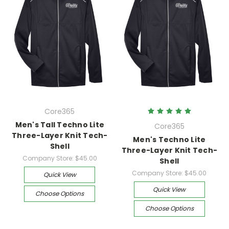
Core365
Men's Tall Techno Lite
Core365
Three-Layer Knit Tech-
Men's Techno Lite
Shell
Three-Layer Knit Tech-
Company Store:
$45.00
Shell
Company Store:
$45.00
Quick View
Quick View
Choose Options
Choose Options