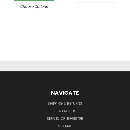
Choose Options
NAVIGATE
SHIPPING & RETURNS
CONTACT US
SIGN IN
OR
REGISTER
SITEMAP