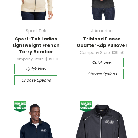
Sport Tek
J America
Sport-Tek Ladies
Triblend Fleece
Lightweight French
Quarter-Zip Pullover
Terry Bomber
Company Store:
$39.50
Company Store:
$39.50
Quick View
Quick View
Choose Options
Choose Options