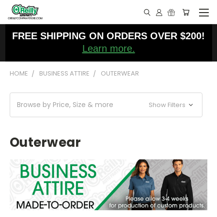
FREE SHIPPING ON ORDERS OVER $200!
Learn more.
HOME
BUSINESS ATTIRE
OUTERWEAR
Browse by Price, Size & more
Show Filters
Outerwear