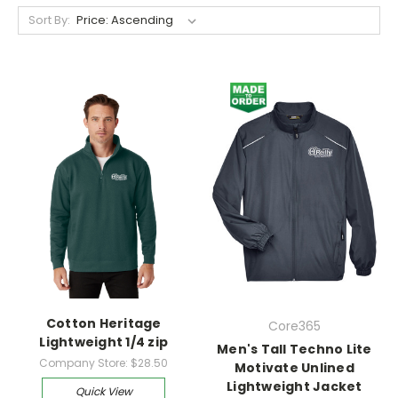
Sort By:
Cotton Heritage
Core365
Lightweight 1/4 zip
Men's Tall Techno Lite
Company Store:
$28.50
Motivate Unlined
Lightweight Jacket
Quick View