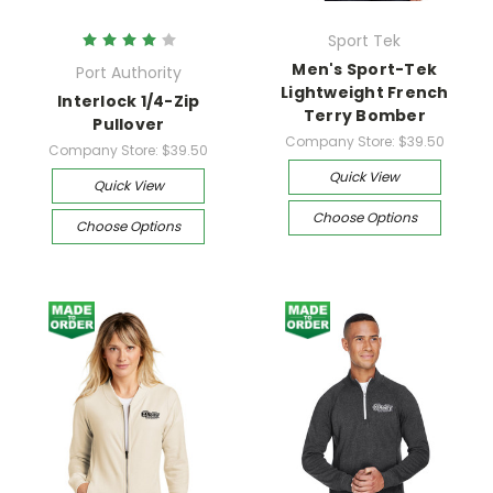
Sport Tek
Men's Sport-Tek
Port Authority
Lightweight French
Interlock 1/4-Zip
Terry Bomber
Pullover
Company Store:
$39.50
Company Store:
$39.50
Quick View
Quick View
Choose Options
Choose Options