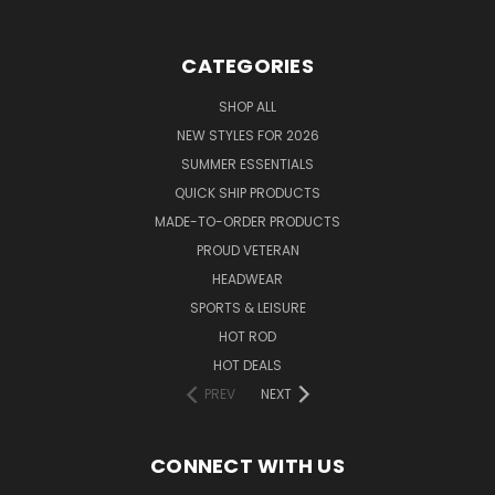
CATEGORIES
SHOP ALL
NEW STYLES FOR 2026
SUMMER ESSENTIALS
QUICK SHIP PRODUCTS
MADE-TO-ORDER PRODUCTS
PROUD VETERAN
HEADWEAR
SPORTS & LEISURE
HOT ROD
HOT DEALS
PREV
NEXT
CONNECT WITH US