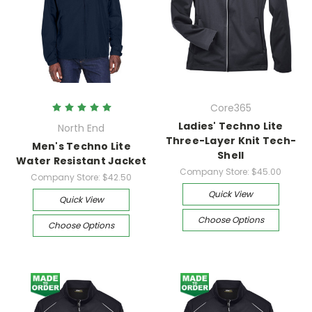
Core365
Ladies' Techno Lite
North End
Three-Layer Knit Tech-
Men's Techno Lite
Shell
Water Resistant Jacket
Company Store:
$45.00
Company Store:
$42.50
Quick View
Quick View
Choose Options
Choose Options