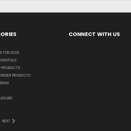
ORIES
CONNECT WITH US
S FOR 2026
SSENTIALS
P PRODUCTS
ORDER PRODUCTS
TERAN
R
LEISURE
NEXT