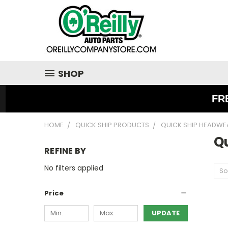
SHOP
FR
HOME
QUICK SHIP PRODUCTS
QUICK SHIP HEADWE
Q
REFINE BY
No filters applied
So
Price
UPDATE