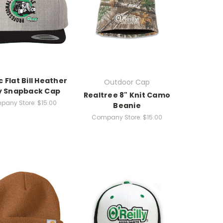
c Flat Bill Heather
Outdoor Cap
y Snapback Cap
Realtree 8" Knit Camo
pany Store:
$15.00
Beanie
Company Store:
$15.00