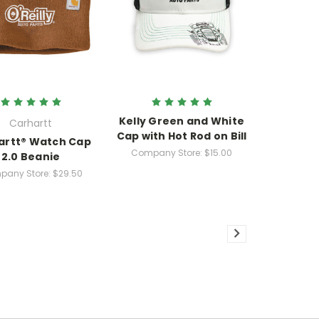
Kelly Green and White
Carhartt
Cap with Hot Rod on Bill
artt® Watch Cap
Company Store:
$15.00
2.0 Beanie
any Store:
$29.50