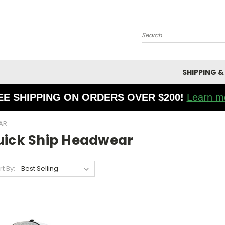
Search
SHIPPING &
EE SHIPPING ON ORDERS OVER $200!
Learn m
AR
uick Ship Headwear
rt By: