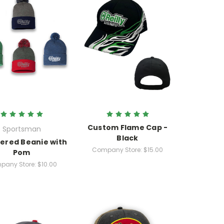
Custom Flame Cap -
Sportsman
Black
ered Beanie with
Company Store:
$15.00
Pom
pany Store:
$10.00