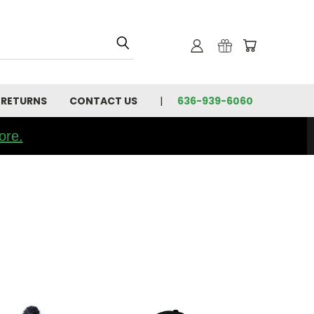
 RETURNS
CONTACT US
636-939-6060
ore.