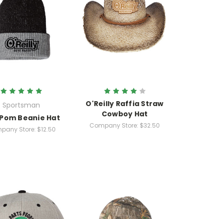
O'Reilly Raffia Straw
Sportsman
Cowboy Hat
 Pom Beanie Hat
Company Store:
$32.50
pany Store:
$12.50