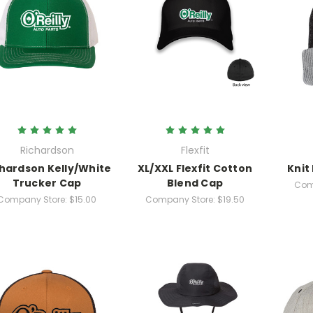
Richardson
Flexfit
hardson Kelly/White
XL/XXL Flexfit Cotton
Knit
Trucker Cap
Blend Cap
Com
Company Store:
$15.00
Company Store:
$19.50