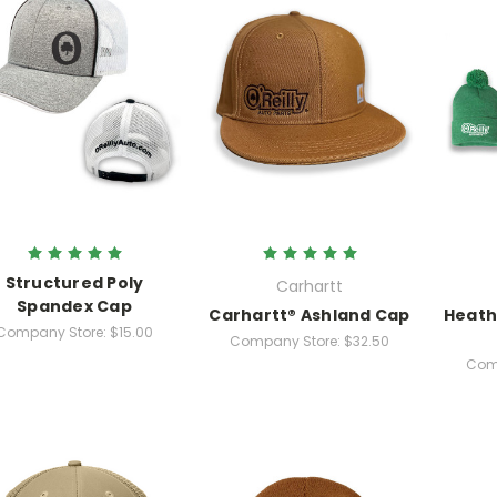
Structured Poly
Carhartt
Spandex Cap
Carhartt® Ashland Cap
Heath
Company Store:
$15.00
Company Store:
$32.50
Com