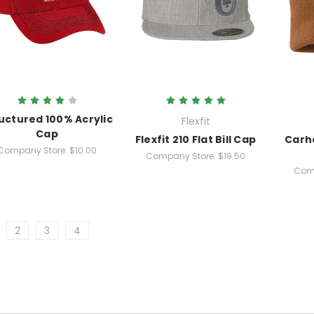
uctured 100% Acrylic
Flexfit
Cap
Flexfit 210 Flat Bill Cap
Carh
Company Store:
$10.00
Company Store:
$19.50
Comp
2
3
4