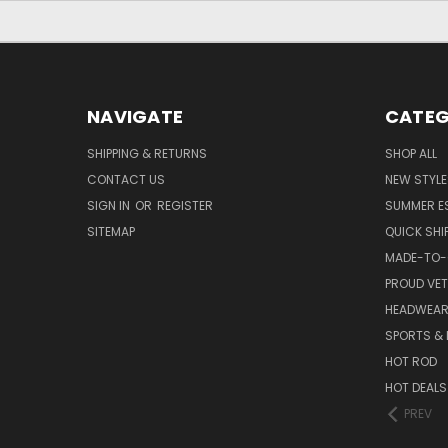
NAVIGATE
CATEG
SHIPPING & RETURNS
SHOP ALL
CONTACT US
NEW STYLE
SIGN IN
OR
REGISTER
SUMMER E
SITEMAP
QUICK SHI
MADE-TO-
PROUD VE
HEADWEA
SPORTS & 
HOT ROD
HOT DEALS
PREV