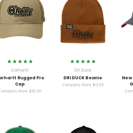
Carhartt
Dri Duck
arhartt Rugged Pro
DRI DUCK Beanie
New 
Cap
G
Company Store:
$12.50
Company Store:
$25.00
Com