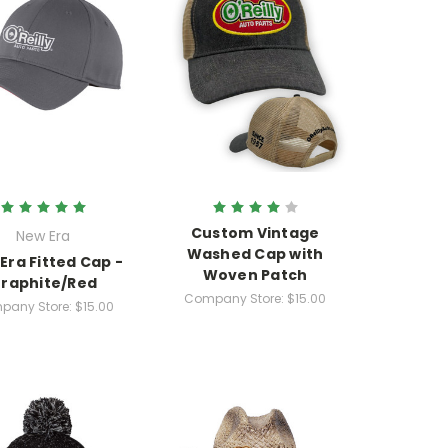
Custom Vintage
New Era
Washed Cap with
Era Fitted Cap -
Woven Patch
raphite/Red
Company Store:
$15.00
pany Store:
$15.00