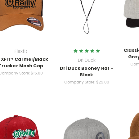
Classi
Flexfit
Gre
EXFIT® Carmel/Black
Dri Duck
Com
Trucker Mesh Cap
Dri Duck Booney Hat -
Company Store:
$15.00
Black
Company Store:
$25.00