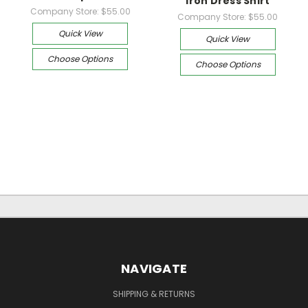
Iron Dress Shirt
Company Store:
$55.00
Company Store:
$55.00
Quick View
Quick View
Choose Options
Choose Options
NAVIGATE
SHIPPING & RETURNS