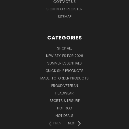
CONTACT US
SIGN IN
OR
REGISTER
SITEMAP
CATEGORIES
SHOP ALL
NEW STYLES FOR 2026
SUMMER ESSENTIALS
QUICK SHIP PRODUCTS
MADE-TO-ORDER PRODUCTS
PROUD VETERAN
HEADWEAR
SPORTS & LEISURE
HOT ROD
HOT DEALS
PREV
NEXT