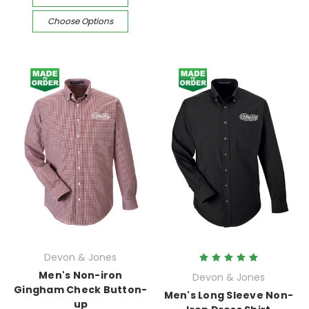
Choose Options
Devon & Jones
Men's Non-iron
Devon & Jones
Gingham Check Button-
Men's Long Sleeve Non-
up