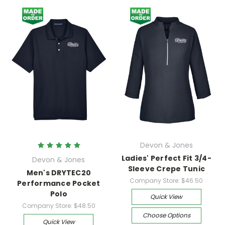
Devon & Jones
Ladies' Perfect Fit 3/4-
Devon & Jones
Sleeve Crepe Tunic
Men's DRYTEC20
Company Store:
$46.50
Performance Pocket
Polo
Quick View
Company Store:
$48.50
Choose Options
Quick View