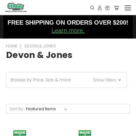
FREE SHIPPING ON ORDERS OVER $200!
Learn more.
HOME
DEVON & JONES
Devon & Jones
Browse by Price, Size & more
Show Filters
Sort By: