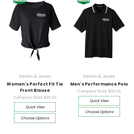
Devon & Jones
Devon & Jones
Women's Perfect Fit Tie
Men's Performance Polo
Front Blouse
Company Store:
$35.00
Company Store:
$36.50
Quick View
Quick View
Choose Options
Choose Options