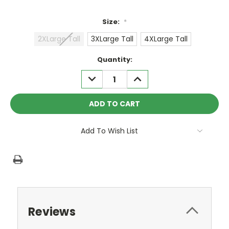
Size:
*
2XLarge Tall
3XLarge Tall
4XLarge Tall
Current
Quantity:
Stock:
DECREASE
INCREASE
QUANTITY:
QUANTITY:
Add To Wish List
Reviews