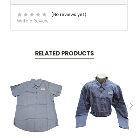
(No reviews yet)
Write a Review
RELATED PRODUCTS