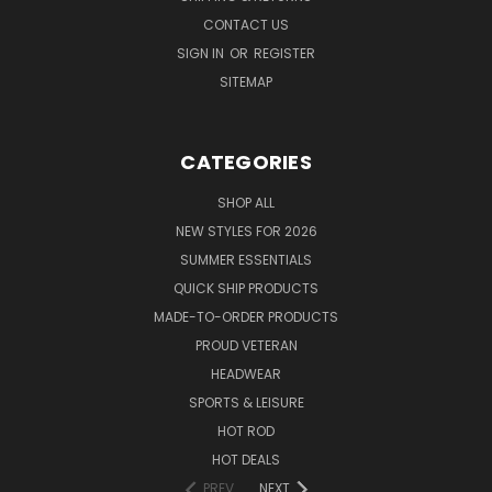
CONTACT US
SIGN IN
OR
REGISTER
SITEMAP
CATEGORIES
SHOP ALL
NEW STYLES FOR 2026
SUMMER ESSENTIALS
QUICK SHIP PRODUCTS
MADE-TO-ORDER PRODUCTS
PROUD VETERAN
HEADWEAR
SPORTS & LEISURE
HOT ROD
HOT DEALS
PREV
NEXT