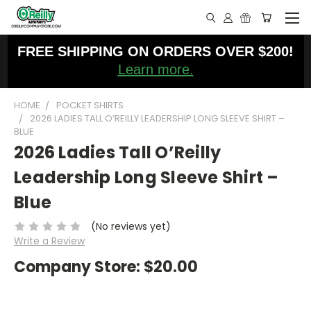
FREE SHIPPING ON ORDERS OVER $200!
Learn more.
HOME
POCKET SHIRTS
2026 LADIES TALL O’REILLY LEADERSHIP LONG SLEEVE SHIRT –
BLUE
2026 Ladies Tall O’Reilly
Leadership Long Sleeve Shirt –
Blue
(No reviews yet)
Write a Review
Company Store:
$20.00