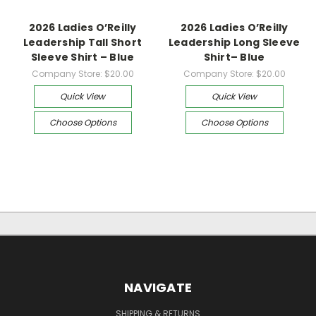
2026 Ladies O’Reilly
2026 Ladies O’Reilly
Leadership Tall Short
Leadership Long Sleeve
Sleeve Shirt – Blue
Shirt– Blue
Company Store:
$20.00
Company Store:
$20.00
Quick View
Quick View
Choose Options
Choose Options
NAVIGATE
SHIPPING & RETURNS