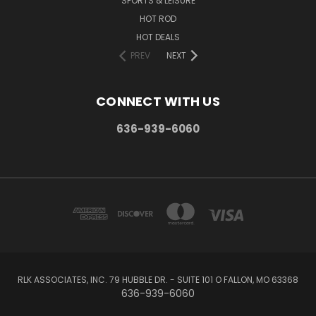
SPORTS & LEISURE
HOT ROD
HOT DEALS
PREV
NEXT
CONNECT WITH US
636-939-6060
RLK ASSOCIATES, INC. 79 HUBBLE DR. - SUITE 101 O FALLON, MO 63368
636-939-6060