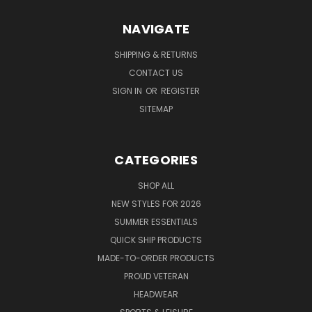
NAVIGATE
SHIPPING & RETURNS
CONTACT US
SIGN IN
OR
REGISTER
SITEMAP
CATEGORIES
SHOP ALL
NEW STYLES FOR 2026
SUMMER ESSENTIALS
QUICK SHIP PRODUCTS
MADE-TO-ORDER PRODUCTS
PROUD VETERAN
HEADWEAR