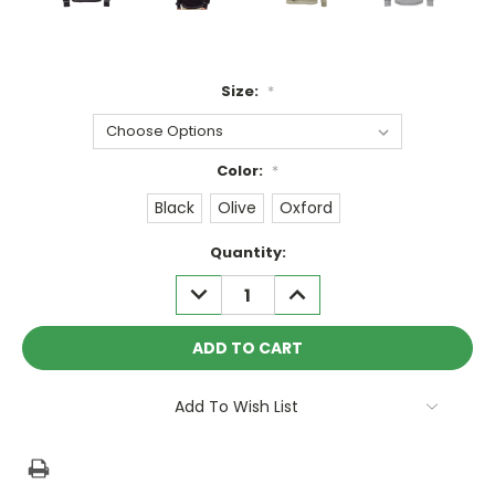
Size:
*
Color:
*
Black
Olive
Oxford
Current
Quantity:
Stock:
DECREASE
INCREASE
QUANTITY:
QUANTITY:
Add To Wish List