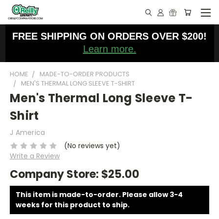
FREE SHIPPING ON ORDERS OVER $200!
Learn more.
HOME
MADE-TO-ORDER PRODUCTS
MEN'S THERMAL LONG SLEEVE T-SHIRT
Men's Thermal Long Sleeve T-
Shirt
J America
(No reviews yet)
Write a Review
Company Store:
$25.00
This item is made-to-order. Please allow 3-4
weeks for this product to ship.