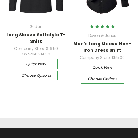
Gildan
Long Sleeve Softstyle T-
Devon & Jones
Shirt
Men's Long Sleeve Non-
Company Store:
$16.50
Iron Dress Shirt
On Sale:
$14.50
Company Store:
$55.00
Quick View
Quick View
Choose Options
Choose Options