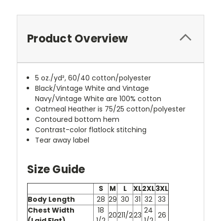
Product Overview
5 oz./yd², 60/40 cotton/polyester
Black/Vintage White and Vintage
Navy/Vintage White are 100% cotton
Oatmeal Heather is 75/25 cotton/polyester
Contoured bottom hem
Contrast-color flatlock stitching
Tear away label
Size Guide
S
M
L
XL
2XL
3XL
Body Length
28
29
30
31
32
33
Chest Width
18
24
20
211/2
23
26
(Laid Flat)
1/2
1/2