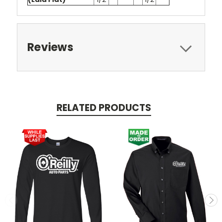
Reviews
RELATED PRODUCTS