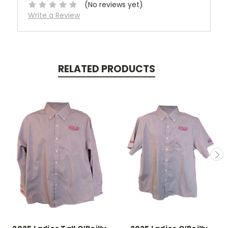
(No reviews yet)
Write a Review
RELATED PRODUCTS