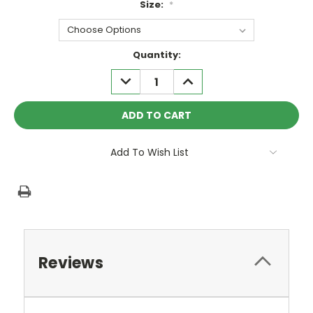
Size:
*
Current
Quantity:
Stock:
DECREASE
INCREASE
QUANTITY:
QUANTITY:
Add To Wish List
Reviews