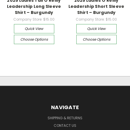
2025 Ladies Tall O’Reilly
2025 Ladies O’Reilly
Leadership Long Sleeve
Leadership Short Sleeve
Shirt – Burgundy
Shirt – Burgundy
Company Store:
$15.00
Company Store:
$15.00
Quick View
Quick View
Choose Options
Choose Options
NAVIGATE
SHIPPING & RETURNS
CONTACT US