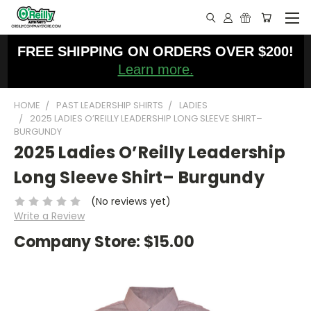
FREE SHIPPING ON ORDERS OVER $200!
Learn more.
HOME
PAST LEADERSHIP SHIRTS
LADIES
2025 LADIES O’REILLY LEADERSHIP LONG SLEEVE SHIRT–
BURGUNDY
2025 Ladies O’Reilly Leadership
Long Sleeve Shirt– Burgundy
(No reviews yet)
Write a Review
Company Store:
$15.00