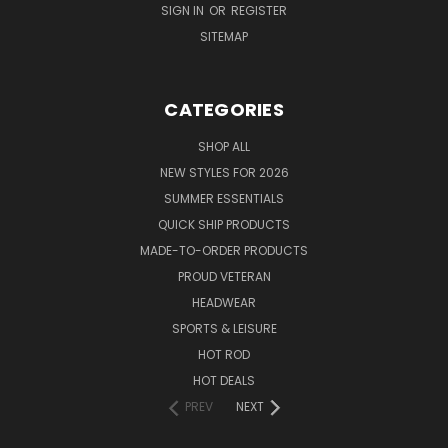
SIGN IN
OR
REGISTER
SITEMAP
CATEGORIES
SHOP ALL
NEW STYLES FOR 2026
SUMMER ESSENTIALS
QUICK SHIP PRODUCTS
MADE-TO-ORDER PRODUCTS
PROUD VETERAN
HEADWEAR
SPORTS & LEISURE
HOT ROD
HOT DEALS
PREV
NEXT