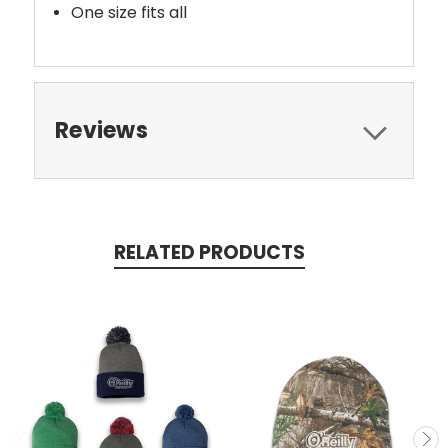
One size fits all
Reviews
RELATED PRODUCTS