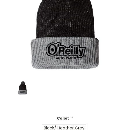
Color:
*
Black/ Heather Grey