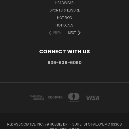
HEADWEAR
SPORTS & LEISURE
HOT ROD
HOT DEALS
PREV
NEXT
CONNECT WITH US
636-939-6060
RLK ASSOCIATES, INC. 79 HUBBLE DR. - SUITE 101 O FALLON, MO 63368