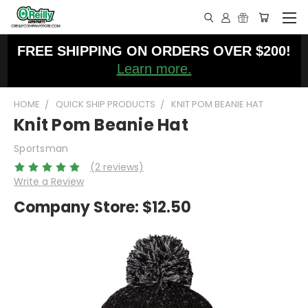
FREE SHIPPING ON ORDERS OVER $200!
Learn more.
HOME
QUICK SHIP PRODUCTS
KNIT POM BEANIE HAT
Knit Pom Beanie Hat
Sportsman
(2 reviews)
Write a Review
Company Store:
$12.50