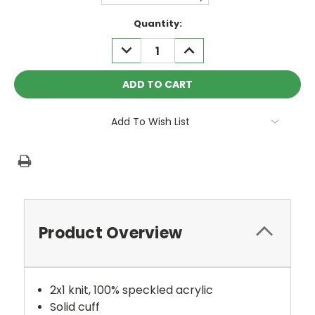
Current
Quantity:
Stock:
DECREASE
INCREASE
QUANTITY:
QUANTITY:
Add To Wish List
Product Overview
2x1 knit, 100% speckled acrylic
Solid cuff