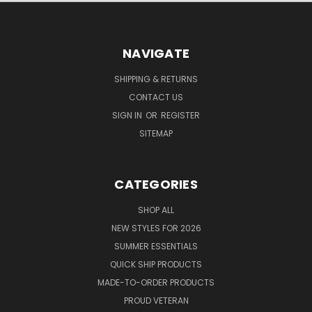
NAVIGATE
SHIPPING & RETURNS
CONTACT US
SIGN IN
OR
REGISTER
SITEMAP
CATEGORIES
SHOP ALL
NEW STYLES FOR 2026
SUMMER ESSENTIALS
QUICK SHIP PRODUCTS
MADE-TO-ORDER PRODUCTS
PROUD VETERAN