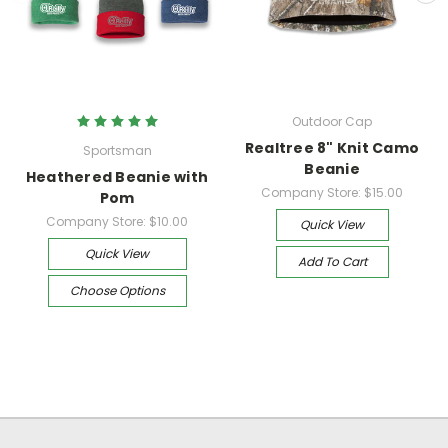
Outdoor Cap
Realtree 8" Knit Camo
Sportsman
Beanie
Heathered Beanie with
Company Store:
$15.00
Pom
Company Store:
$10.00
Quick View
Quick View
Add To Cart
Choose Options