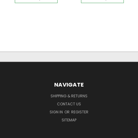
NAVIGATE
SHIPPING & RETURNS
CONTACT US
SIGN IN
OR
REGISTER
SITEMAP