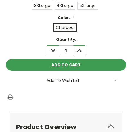
3XLarge
4XLarge
5XLarge
Color:
*
Charcoal
Current
Quantity:
Stock:
DECREASE
INCREASE
QUANTITY:
QUANTITY:
Add To Wish List
Product Overview