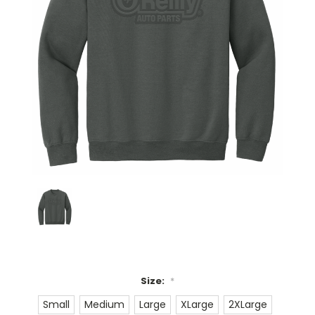
Size:
*
Small
Medium
Large
XLarge
2XLarge