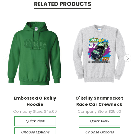
RELATED PRODUCTS
Embossed O'Reilly
O'Reilly Shamrocket
Hoodie
Race Car Crewneck
Company Store:
$45.00
Company Store:
$25.00
Quick View
Quick View
Choose Options
Choose Options