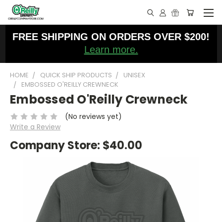
FREE SHIPPING ON ORDERS OVER $200!
Learn more.
HOME
QUICK SHIP PRODUCTS
UNISEX
EMBOSSED O'REILLY CREWNECK
Embossed O'Reilly Crewneck
(No reviews yet)
Write a Review
Company Store:
$40.00