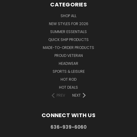
CATEGORIES
SHOP ALL
NEW STYLES FOR 2026
SUMMER ESSENTIALS
QUICK SHIP PRODUCTS
MADE-TO-ORDER PRODUCTS
PROUD VETERAN
HEADWEAR
SPORTS & LEISURE
HOT ROD
HOT DEALS
PREV
NEXT
CONNECT WITH US
636-939-6060