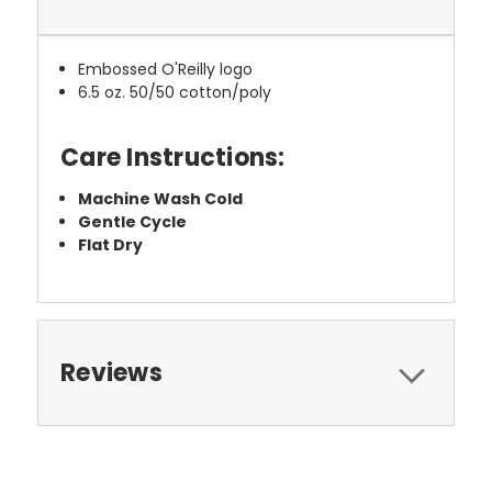
Embossed O'Reilly logo
6.5 oz. 50/50 cotton/poly
Care Instructions:
Machine Wash Cold
Gentle Cycle
Flat Dry
Reviews