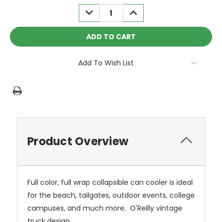
Stock:
DECREASE
INCREASE
QUANTITY:
QUANTITY:
Add To Wish List
Product Overview
Full color, full wrap collapsible can cooler is ideal
for the beach, tailgates, outdoor events, college
campuses, and much more. O'Reilly vintage
truck design.