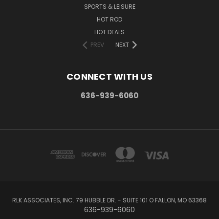
SPORTS & LEISURE
HOT ROD
HOT DEALS
PREV
NEXT
CONNECT WITH US
636-939-6060
RLK ASSOCIATES, INC. 79 HUBBLE DR. - SUITE 101 O FALLON, MO 63368
636-939-6060