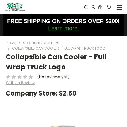
FREE SHIPPING ON ORDERS OVER $200!
Learn more.
HOME
STOCKING STUFFERS
COLLAPSIBLE CAN COOLER - FULL WRAP TRUCK LOGO
Collapsible Can Cooler - Full
Wrap Truck Logo
(No reviews yet)
Write a Review
Company Store:
$2.50