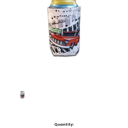
Current
Quantity: