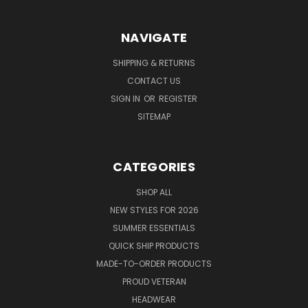
NAVIGATE
SHIPPING & RETURNS
CONTACT US
SIGN IN
OR
REGISTER
SITEMAP
CATEGORIES
SHOP ALL
NEW STYLES FOR 2026
SUMMER ESSENTIALS
QUICK SHIP PRODUCTS
MADE-TO-ORDER PRODUCTS
PROUD VETERAN
HEADWEAR