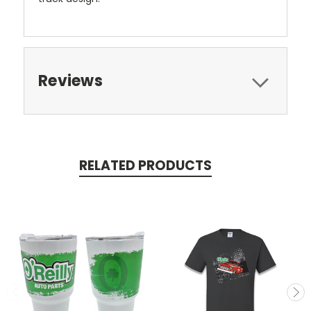
Reviews
RELATED PRODUCTS