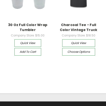
30 Oz Full Color Wrap
Charcoal Tee - Full
Tumbler
Color Vintage Truck
Company Store:
$15.00
Company Store:
$18.50
Quick View
Quick View
Add To Cart
Choose Options