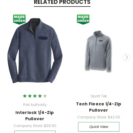
RELATED PRODUCTS
Sport Tek
Tech Fleece 1/4-Zip
Port Authority
Pullover
Interlock 1/4-Zip
Company Store:
$42.00
Pullover
Company Store:
$39.50
Quick View