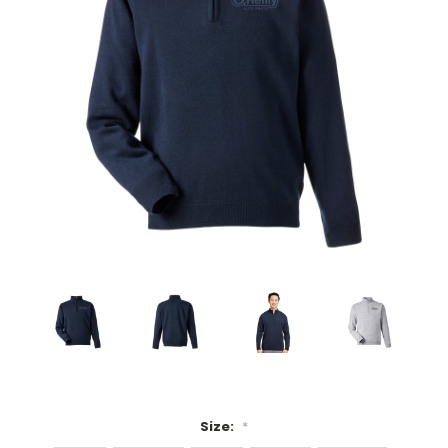
Size:
*