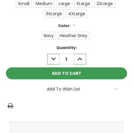
Small
Medium
Large
XLarge
2XLarge
3XLarge
4XLarge
Color:
*
Navy
Heather Grey
Current
Quantity:
Stock:
DECREASE
INCREASE
QUANTITY:
QUANTITY:
Add To Wish List