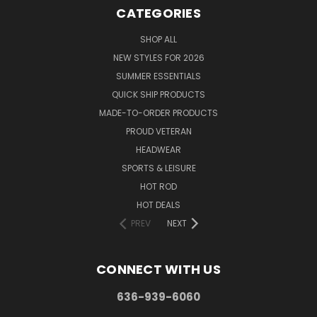
CATEGORIES
SHOP ALL
NEW STYLES FOR 2026
SUMMER ESSENTIALS
QUICK SHIP PRODUCTS
MADE-TO-ORDER PRODUCTS
PROUD VETERAN
HEADWEAR
SPORTS & LEISURE
HOT ROD
HOT DEALS
PREV
NEXT
CONNECT WITH US
636-939-6060