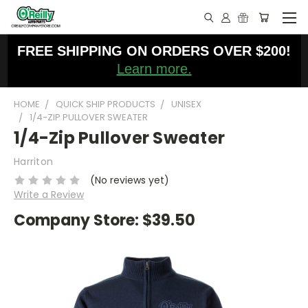
FREE SHIPPING ON ORDERS OVER $200!
Learn more.
HOME
QUICK SHIP PRODUCTS
UNISEX
1/4-ZIP PULLOVER SWEATER
1/4-Zip Pullover Sweater
Harriton
(No reviews yet)
Write a Review
Company Store:
$39.50