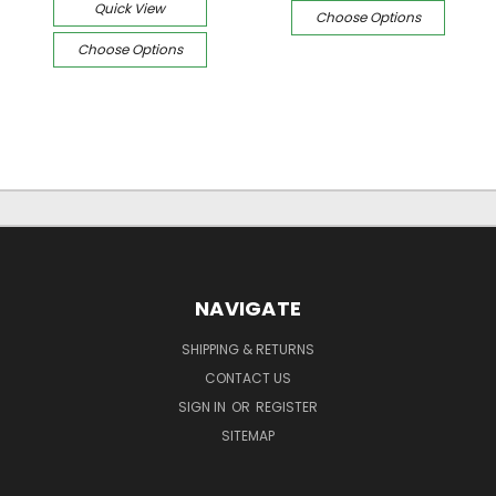
Quick View
Choose Options
Choose Options
NAVIGATE
SHIPPING & RETURNS
CONTACT US
SIGN IN
OR
REGISTER
SITEMAP