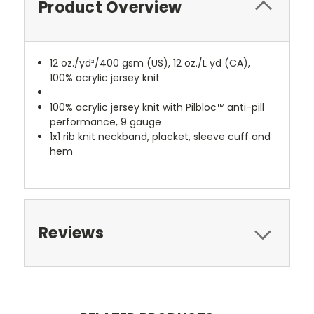
Product Overview
12 oz./yd²/400 gsm (US), 12 oz./L yd (CA),
100% acrylic jersey knit
100% acrylic jersey knit with Pilbloc™ anti-pill
performance, 9 gauge
1x1 rib knit neckband, placket, sleeve cuff and
hem
Reviews