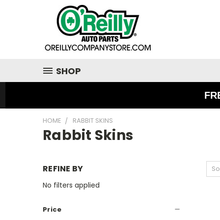
SHOP
FR
HOME
RABBIT SKINS
Rabbit Skins
REFINE BY
So
No filters applied
Price