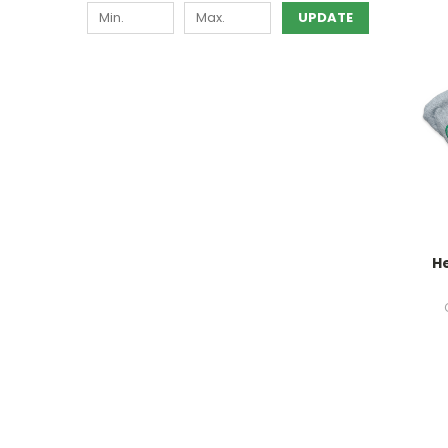
UPDATE
H