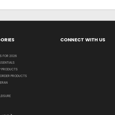
ORIES
CONNECT WITH US
S FOR 2026
SSENTIALS
P PRODUCTS
ORDER PRODUCTS
TERAN
R
LEISURE