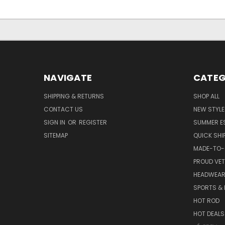
NAVIGATE
CATEG
SHIPPING & RETURNS
SHOP ALL
CONTACT US
NEW STYLE
SIGN IN
OR
REGISTER
SUMMER E
SITEMAP
QUICK SHI
MADE-TO-
PROUD VE
HEADWEA
SPORTS & 
HOT ROD
HOT DEALS