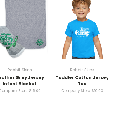
Rabbit Skins
Rabbit Skins
eather Grey Jersey
Toddler Cotton Jersey
Infant Blanket
Tee
Company Store:
$15.00
Company Store:
$10.00