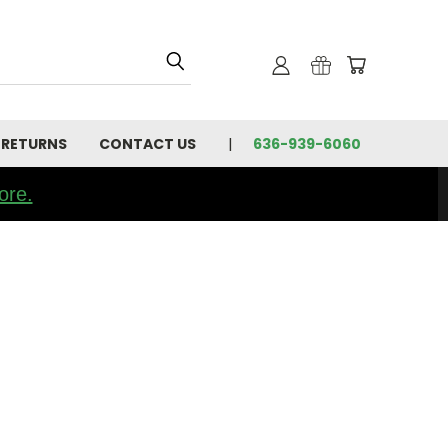
 RETURNS
CONTACT US
636-939-6060
ore.