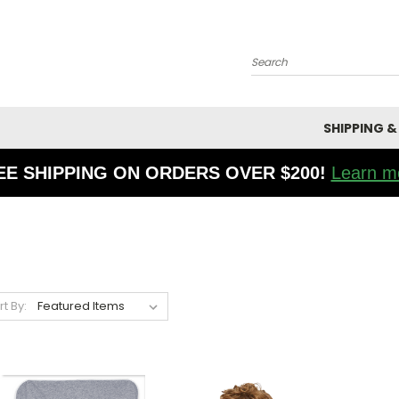
Search
SHIPPING &
EE SHIPPING ON ORDERS OVER $200!
Learn m
rt By: