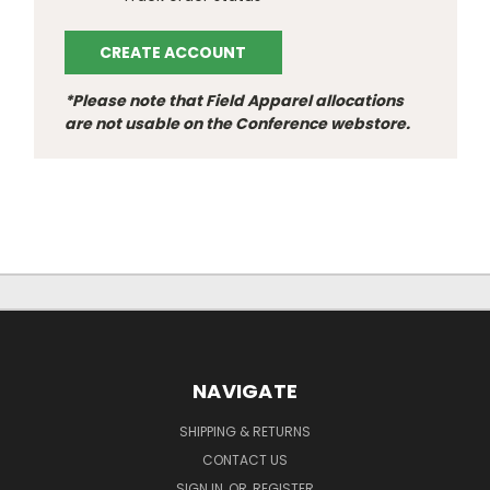
CREATE ACCOUNT
*Please note that Field Apparel allocations
are not usable on the Conference webstore.
NAVIGATE
SHIPPING & RETURNS
CONTACT US
SIGN IN
OR
REGISTER