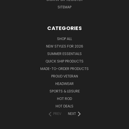
SITEMAP
CATEGORIES
SHOP ALL
NEW STYLES FOR 2026
SUMMER ESSENTIALS
QUICK SHIP PRODUCTS
MADE-TO-ORDER PRODUCTS
PROUD VETERAN
HEADWEAR
SPORTS & LEISURE
HOT ROD
HOT DEALS
PREV
NEXT