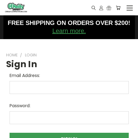
FREE SHIPPING ON ORDERS OVER $200!
Learn more.
HOME
LOGIN
Sign In
Email Address:
Password: