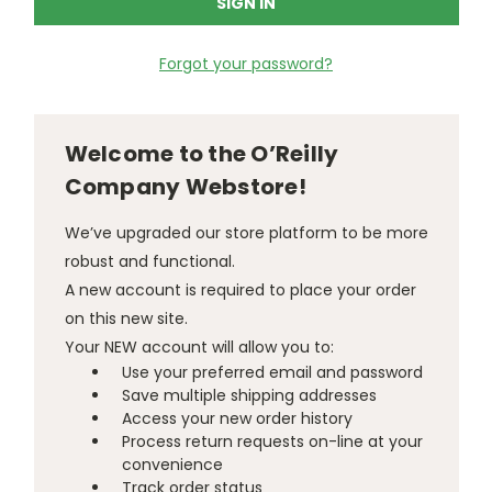
Forgot your password?
Welcome to the O’Reilly
Company Webstore!
We’ve upgraded our store platform to be more
robust and functional.
A new account is required to place your order
on this new site.
Your NEW account will allow you to:
Use your preferred email and password
Save multiple shipping addresses
Access your new order history
Process return requests on-line at your
convenience
Track order status